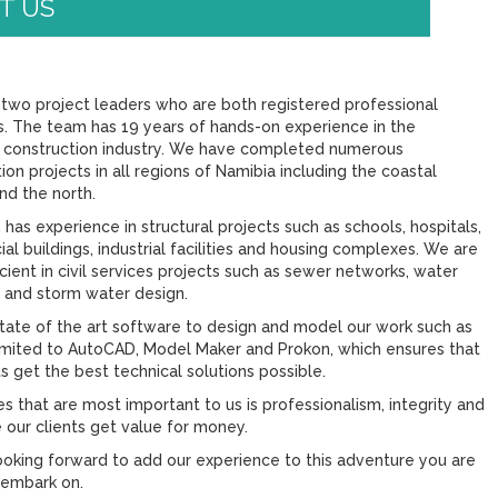
T US
two project leaders who are both registered professional
s. The team has 19 years of hands-on experience in the
 construction industry. We have completed numerous
ion projects in all regions of Namibia including the coastal
nd the north.
has experience in structural projects such as schools, hospitals,
l buildings, industrial facilities and housing complexes. We are
icient in civil services projects such as sewer networks, water
 and storm water design.
tate of the art software to design and model our work such as
limited to AutoCAD, Model Maker and Prokon, which ensures that
ts get the best technical solutions possible.
s that are most important to us is professionalism, integrity and
 our clients get value for money.
ooking forward to add our experience to this adventure you are
 embark on.